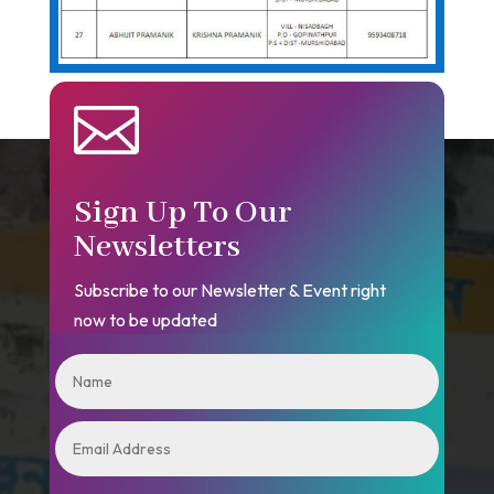

Sign Up To Our
Newsletters
Subscribe to our Newsletter & Event right
now to be updated