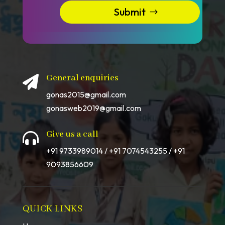
Submit
General enquiries

gonas2015@gmail.com
gonasweb2019@gmail.com
Give us a call

+91 9733989014 / +91 7074543255 / +91
9093856609
QUICK LINKS