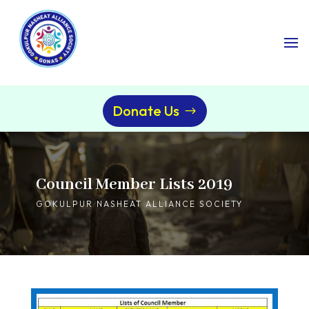
Donate Us
Council Member Lists 2019
GOKULPUR NASHEAT ALLIANCE SOCIETY