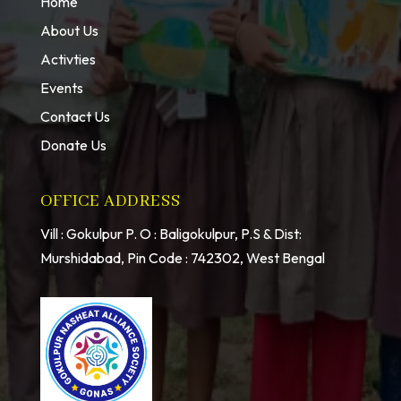
Home
About Us
Activties
Events
Contact Us
Donate Us
OFFICE ADDRESS
Vill : Gokulpur P. O : Baligokulpur, P.S & Dist:
Murshidabad, Pin Code : 742302, West Bengal