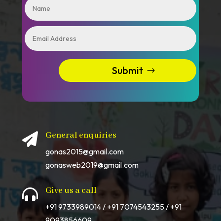
Submit
General enquiries

gonas2015@gmail.com
gonasweb2019@gmail.com
Give us a call

+91 9733989014 / +91 7074543255 / +91
9093856609