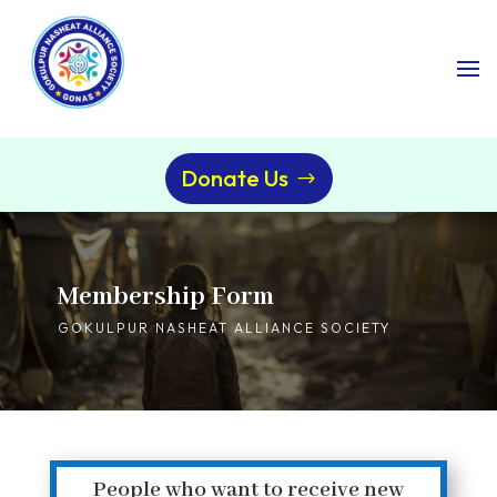
Donate Us
Membership Form
GOKULPUR NASHEAT ALLIANCE SOCIETY
People who want to receive new