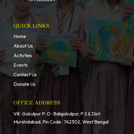
QUICK LINKS
Home
About Us
Activties
Events
Contact Us
Donate Us
OFFICE ADDRESS
Vill : Gokulpur P. O : Baligokulpur, P.S & Dist:
Murshidabad, Pin Code : 742302, West Bengal