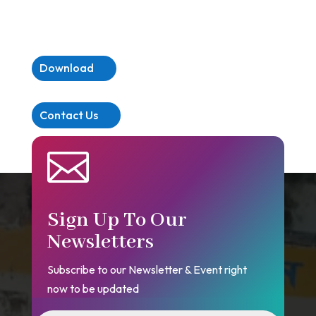
Download
Contact Us

Sign Up To Our
Newsletters
Subscribe to our Newsletter & Event right
now to be updated