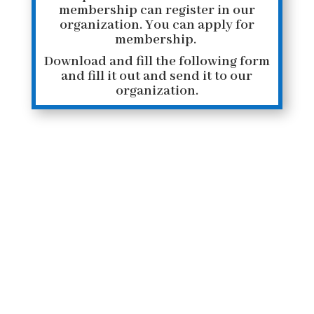
membership
can register in our
organization.
You can apply for
membership.
Download and fill the following form
and fill it out and send it to our
organization.