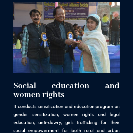
Social education and
women rights
It conducts sensitization and education program on
gender sensitization, women
rights and legal
education, anti-dowry, girls trafficking for their
social empowerment
for both rural and urban