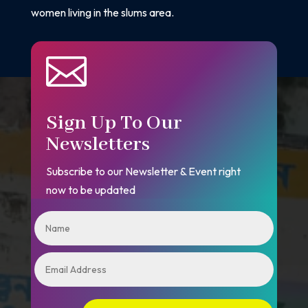
women living in the slums area.

Sign Up To Our
Newsletters
Subscribe to our Newsletter & Event right
now to be updated