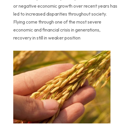
or
negative economic growth over recent years has
led to increased disparities throughout
society.
Flying come through one of the most severe
economic and financial crisis in
generations,
recovery
in
still in weaker position