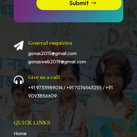
Submit
General enquiries

gonas2015@gmail.com
gonasweb2019@gmail.com
Give us a call

+91 9733989014 / +91 7074543255 / +91
9093856609
QUICK LINKS
Home