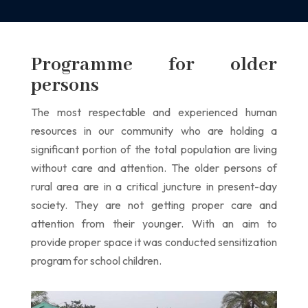
Programme for older
persons
The most respectable and experienced human
resources in our community who are holding
a
significant portion of the total population are living
without care and attention.
The older persons of
rural area are in a critical juncture in present-day
society. They are
not getting proper care and
attention from their younger. With an aim to
provide
proper space it was conducted sensitization
program for school children.