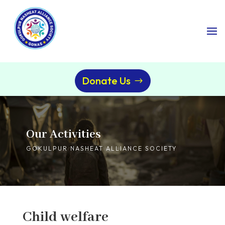
Donate Us
Our Activities
GOKULPUR NASHEAT ALLIANCE SOCIETY
Child welfare