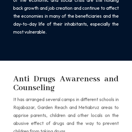
of the economic and social crisis are still holding
back growth and job creation and
continue to affect
the economies in many of the beneficiaries and the
day-to-day life of their
inhabitants, especially the
most vulnerable.
Anti Drugs Awareness and
Counseling
It has arranged several camps in different schools in
Rajabazar, Garden Reach
and Metiabruz areas to
apprise parents, children and other locals on the
abusive effect of
drugs and the way to prevent
children from taking drugs.