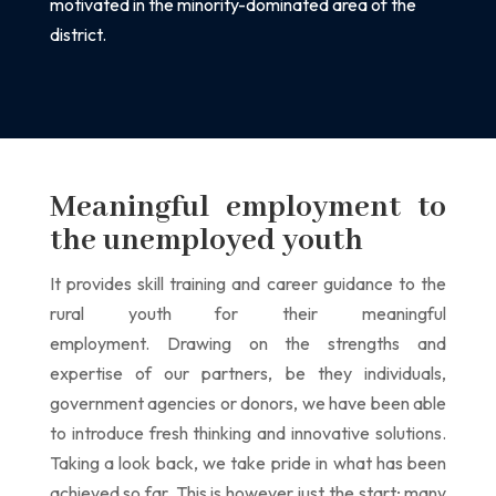
motivated in the
minority-dominated area of the
district.
Meaningful employment to
the unemployed youth
It provides skill training and career guidance to the
rural youth for their meaningful
employment.
Drawing on the strengths and
expertise of our partners, be they individuals,
government agencies or donors, we have been able
to introduce fresh thinking and innovative solutions.
Taking a look back, we take pride in what has been
achieved so far. This is however just the start; many