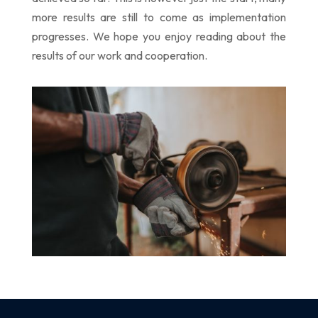
more results are still to come as implementation
progresses. We hope you enjoy reading about the
results of our work and cooperation.