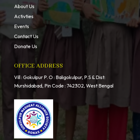
About Us
Activties
Events
Contact Us
Donate Us
OFFICE ADDRESS
Vill : Gokulpur P. O : Baligokulpur, P.S & Dist:
Murshidabad, Pin Code : 742302, West Bengal