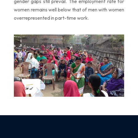
gender gaps still prevail. The employment rate for
women
remains well below that of men with women
overrepresented in part-time work.