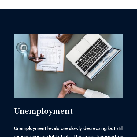
Unemployment
Unemployment levels are slowly decreasing but still
remain unacceptably high. The crisis
triggered an