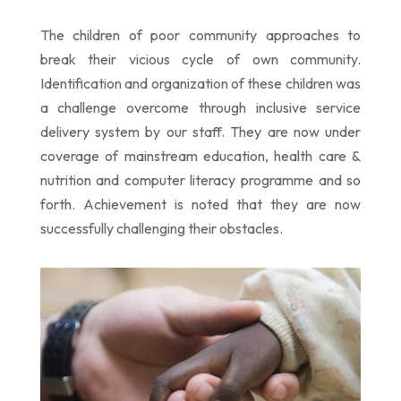
The children of poor community
approaches
to
break their vicious cycle of own community.
Identification and organization of these children was
a challenge overcome through inclusive service
delivery system by our staff. They are now under
coverage of mainstream education, health care &
nutrition and computer literacy programme and so
forth. Achievement is noted that they are now
successfully challenging their obstacles.