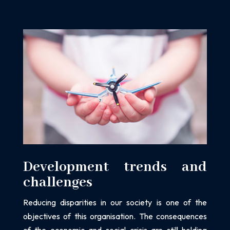
Development trends and
challenges
Reducing disparities in our society is one of the
objectives of this organisation. The
consequences