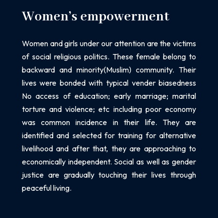
Women’s empowerment
Women and girls under our attention are the victims
of social religious politics. These female belong to
backward and minority(Muslim) community. Their
lives were bonded with typical vender biasedness
No access of education
;
early marriage
;
marital
torture and violence
;
etc including poor economy
was common incidence in their life. They are
identified and selected for training for alternative
livelihood and after that, they are approaching to
economically independent. Social as well as gender
justice are gradually touching their lives through
peaceful living.