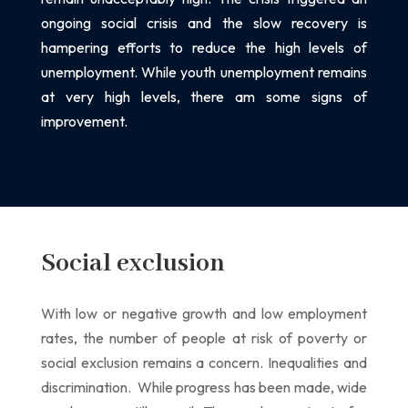
ongoing social crisis and the slow recovery is
hampering efforts to reduce the high
levels of
unemployment. While youth unemployment remains
at very high levels, there am some
signs of
improvement.
Social exclusion
With low or negative growth and low employment
rates, the number of people at risk of poverty
or
social exclusion remains a concern.
Inequalities and
discrimination.
While progress has been made, wide