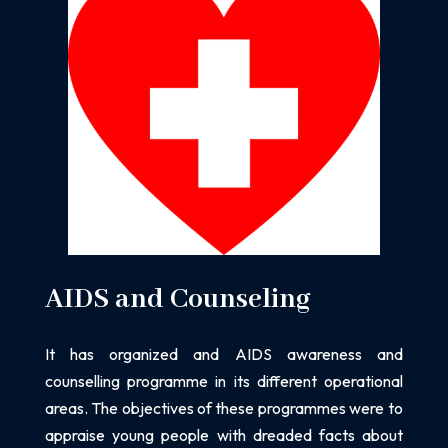
AIDS and Counseling
It has organized and AIDS awareness and
counselling programme in its different operational
areas. The objectives of these programmes were to
appraise young people
with dreaded facts about