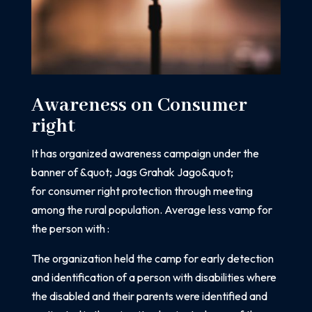
Awareness on Consumer
right
It has organized awareness campaign under the
banner of &quot; Jags Grahak Jago&quot;
for
consumer right protection through meeting
among the rural population.
Average less vamp for
the person with :
The organization held the camp for early detection
and identification of a person with
disabilities where
the disabled and their parents were identified and