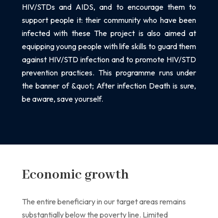
HIV/STDs and AIDS, and to encourage them to
support
people it: their community who have been
infected with these The project is
also aimed at
equipping young people with life skills to guard them
against HIV/STD
infection and to promote HIV/STD
prevention practices. This programme runs under
the
banner of &quot; After infection Death is sure,
be aware, save yourself.
Economic growth
The entire beneficiary in our target areas remains
substantially below the poverty line. Limited